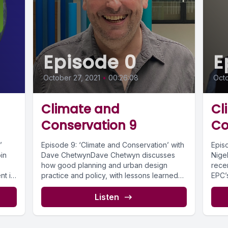
Episode 0
E
October 27, 2021
•
00:26:08
Octo
Climate and
Cl
Conservation 9
Co
’
Episode 9: ‘Climate and Conservation’ with
Epis
in
Dave ChetwynDave Chetwyn discusses
Nigel
how good planning and urban design
rece
nt is
practice and policy, with lessons learned
EPC’
from historic...
pract
Listen