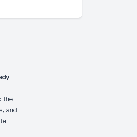
aady
o the
s, and
ate