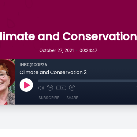
limate and Conservation
•
October 27, 2021
00:24:47
IHBC@COP26
Climate and Conservation 2
1x
SUBSCRIBE
SHARE