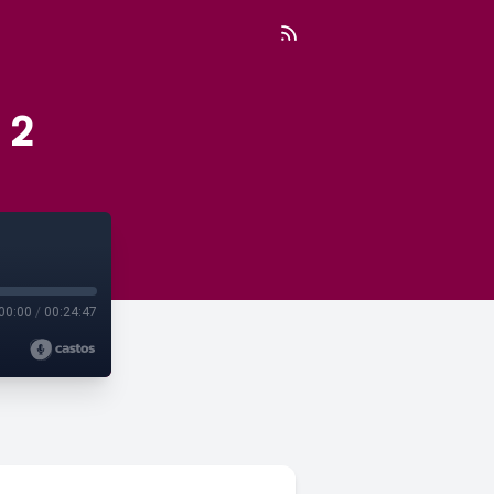
 2
00:00
/
00:24:47