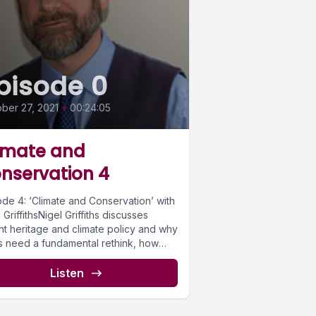
pisode 0
ber 27, 2021
•
00:24:05
imate and
nservation 4
ode 4: ‘Climate and Conservation’ with
 GriffithsNigel Griffiths discusses
nt heritage and climate policy and why
s need a fundamental rethink, how
itioners...
Listen