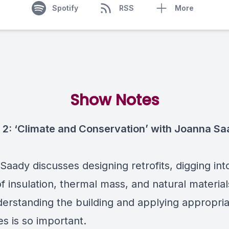
Spotify
RSS
More
Show Notes
 2: ‘Climate and Conservation’ with Joanna S
aady discusses designing retrofits, digging int
of insulation, thermal mass, and natural material
erstanding the building and applying appropri
s is so important.