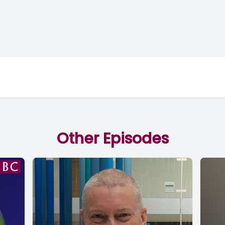
Other Episodes