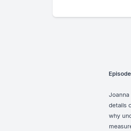
Episode
Joanna S
details 
why und
measure