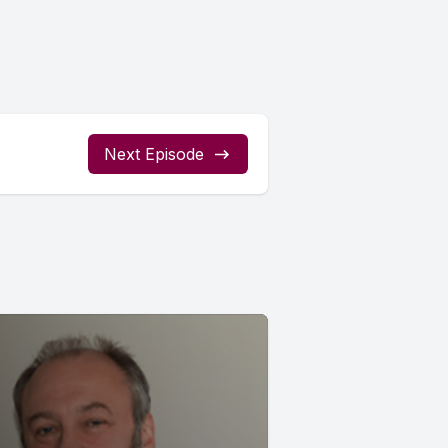
Next Episode