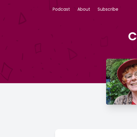
Podcast
About
Subscribe
C