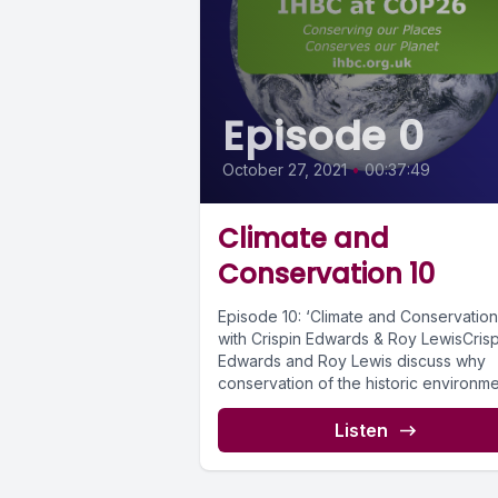
Episode 0
October 27, 2021
•
00:37:49
Climate and
Conservation 10
Episode 10: ‘Climate and Conservation
with Crispin Edwards & Roy LewisCrisp
Edwards and Roy Lewis discuss why
conservation of the historic environme
inherently...
Listen