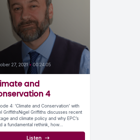
0
ober 27, 2021
•
00:24:05
limate and
onservation 4
sode 4: ‘Climate and Conservation’ with
l GriffithsNigel Griffiths discusses recent
itage and climate policy and why EPC’s
d a fundamental rethink, how
titioners...
Listen