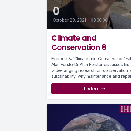
0
October 29, 2021
•
00:36:36
Climate and
Conservation 8
Episode 8: ‘Climate and Conservation’ wi
Alan ForsterDr Alan Forster discusses his
wide-ranging research on conservation 
sustainability, why maintenance and repai
should be...
Listen