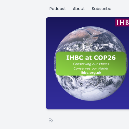
Podcast
About
Subscribe