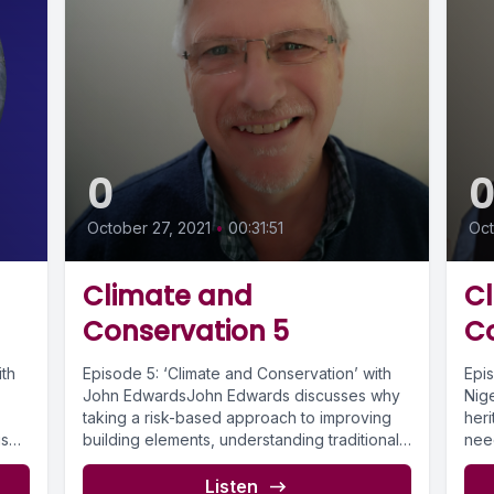
0
October 27, 2021
•
00:31:51
Oct
Climate and
C
Conservation 5
C
ith
Episode 5: ‘Climate and Conservation’ with
Epi
John EdwardsJohn Edwards discusses why
Nige
taking a risk-based approach to improving
her
is
building elements, understanding traditional
nee
buildings and how...
prac
Listen