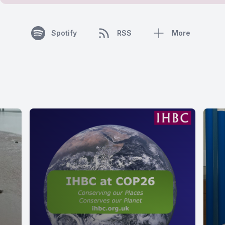
Spotify
RSS
More