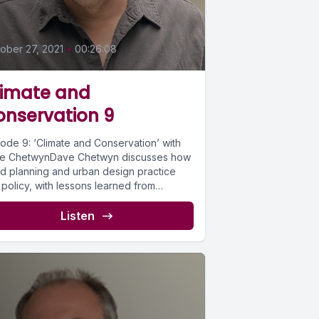
0
ober 27, 2021
•
00:26:08
limate and
onservation 9
sode 9: ‘Climate and Conservation’ with
e ChetwynDave Chetwyn discusses how
d planning and urban design practice
policy, with lessons learned from
ric...
Listen