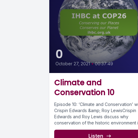
0
October 27, 2021
•
00:37:49
Climate and
Conservation 10
Episode 10: ‘Climate and Conservation’ w
Crispin Edwards &amp; Roy LewisCrispin
Edwards and Roy Lewis discuss why
conservation of the historic environment 
inherently...
Listen