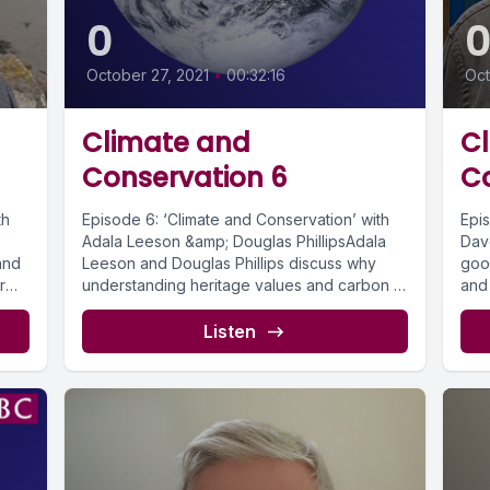
0
October 27, 2021
•
00:32:16
Oct
Climate and
C
Conservation 6
C
th
Episode 6: ‘Climate and Conservation’ with
Epi
Adala Leeson &amp; Douglas PhillipsAdala
Dav
and
Leeson and Douglas Phillips discuss why
goo
r
understanding heritage values and carbon in
and 
the...
histo
Listen