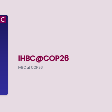
IHBC@COP26
IHBC at COP26