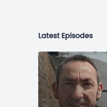
Latest Episodes