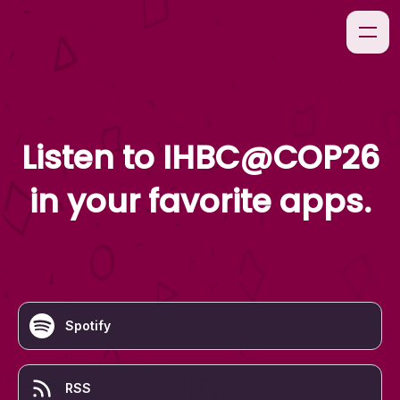
Listen to
IHBC@COP26
in your favorite apps.
Spotify
RSS