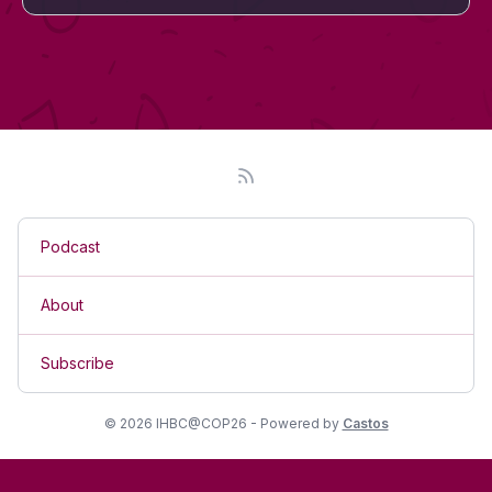
Podcast
About
Subscribe
© 2026 IHBC@COP26 - Powered by
Castos